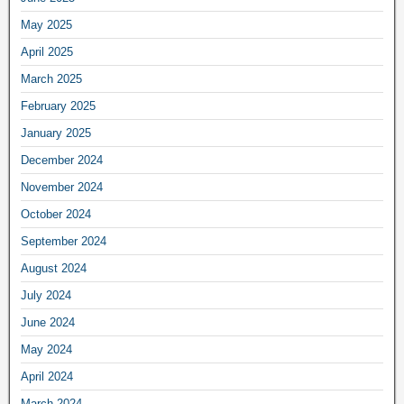
May 2025
April 2025
March 2025
February 2025
January 2025
December 2024
November 2024
October 2024
September 2024
August 2024
July 2024
June 2024
May 2024
April 2024
March 2024