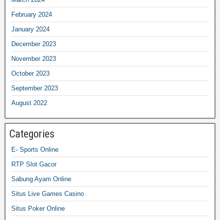
February 2024
January 2024
December 2023
November 2023
October 2023
September 2023
August 2022
Categories
E- Sports Online
RTP Slot Gacor
Sabung Ayam Online
Situs Live Games Casino
Situs Poker Online