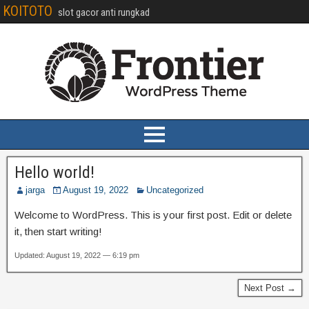
KOITOTO
slot gacor anti rungkad
Hello world!
jarga
August 19, 2022
Uncategorized
Welcome to WordPress. This is your first post. Edit or delete
it, then start writing!
Updated: August 19, 2022 — 6:19 pm
Next Post →