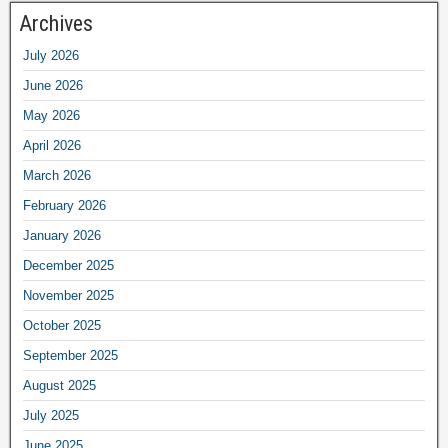
Archives
July 2026
June 2026
May 2026
April 2026
March 2026
February 2026
January 2026
December 2025
November 2025
October 2025
September 2025
August 2025
July 2025
June 2025